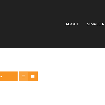
ABOUT
SIMPLE 
ts