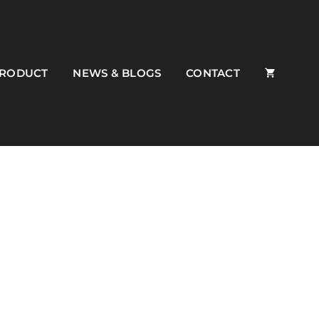
PRODUCT
NEWS & BLOGS
CONTACT