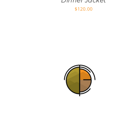
Dinner Jacket
$
120.00