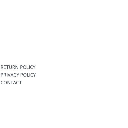
RETURN POLICY
PRIVACY POLICY
CONTACT