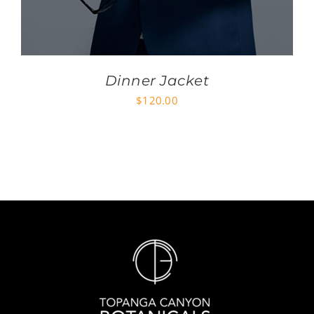
Dinner Jacket
$
120.00