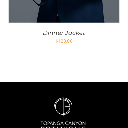
Dinner Jacket
$
120.00