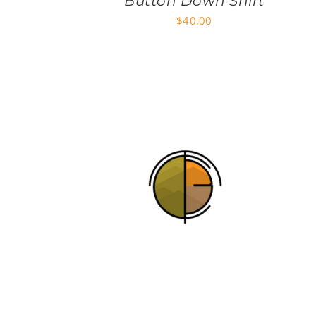
Button Down Shirt
$
40.00