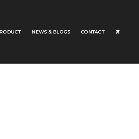
PRODUCT
NEWS & BLOGS
CONTACT