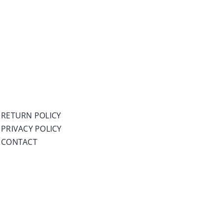
RETURN POLICY
PRIVACY POLICY
CONTACT