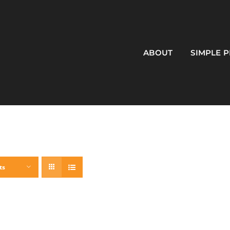
ABOUT
SIMPLE 
ts